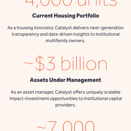
Current Housing Portfolio
As a housing innovator, Catalyst delivers next-generation
transparency and data-driven insights to institutional
multifamily owners.
~$3 billion
Assets Under Management
As an asset manager, Catalyst offers uniquely scalable
impact-investment opportunities to institutional capital
providers.
~7,000