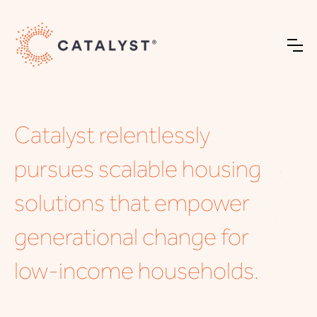
Catalyst relentlessly
pursues scalable housing
solutions that empower
generational change for
low-income households.