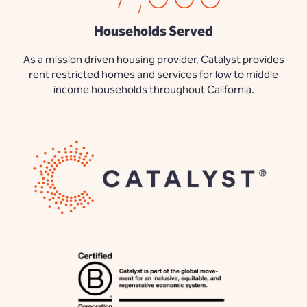
Households Served
As a mission driven housing provider, Catalyst provides
rent restricted homes and services for low to middle
income households throughout California.