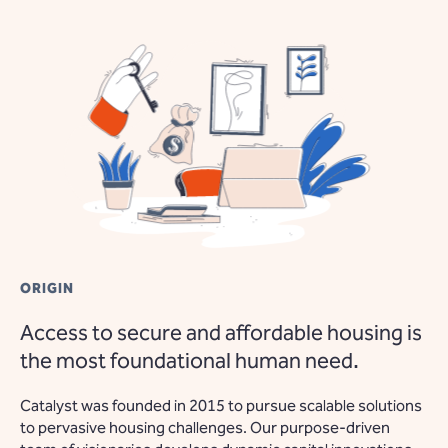
ORIGIN
Access to secure and affordable housing is
the most foundational human need.
Catalyst was founded in 2015 to pursue scalable solutions
to pervasive housing challenges. Our purpose-driven