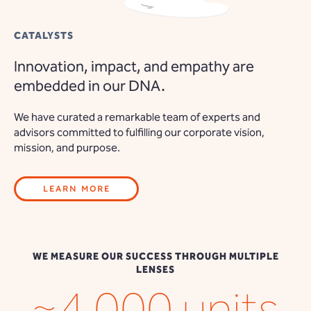
CATALYSTS
Innovation, impact, and empathy are
embedded in our DNA.
We have curated a remarkable team of experts and
advisors committed to fulfilling our corporate vision,
mission, and purpose.
LEARN MORE
WE MEASURE OUR SUCCESS THROUGH MULTIPLE
LENSES
~4,000 units