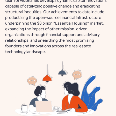
team of visionaries develops dynamic capital innovations
capable of catalyzing positive change and eradicating
structural inequities. Our achievements to date include
productizing the open-source financial infrastructure
underpinning the $8 billion “Essential Housing” market,
expanding the impact of other mission-driven
organizations through financial support and advisory
relationships, and unearthing the most promising
founders and innovations across the real estate
technology landscape.